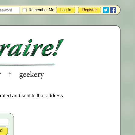
Remember Me
Register
ated and sent to that address.