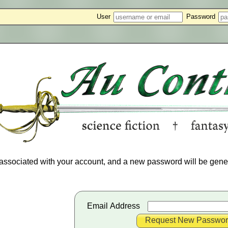
User
Password
associated with your account, and a new password will be gener
Email Address