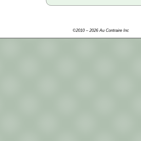
©2010 – 2026 Au Contraire Inc