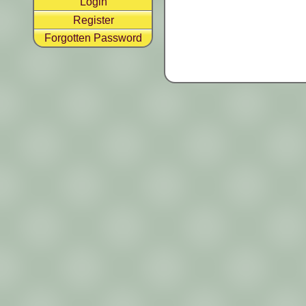
Login
Register
Forgotten Password