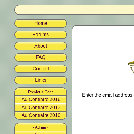
Home
Forums
About
FAQ
Contact
Links
- Previous Cons -
Enter the email address 
Au Contraire 2016
Au Contraire 2013
Au Contraire 2010
- Admin -